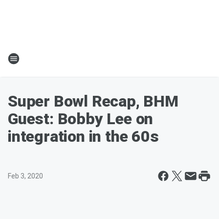
Super Bowl Recap, BHM
Guest: Bobby Lee on
integration in the 60s
Feb 3, 2020