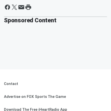
Sponsored Content
Contact
Advertise on FOX Sports The Game
Download The Free iHeartRadio App