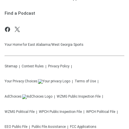
Find a Podcast
Your Home for East Alabama/West Georgia Sports
Sitemap
Contest Rules
Privacy Policy
Your Privacy Choices
Terms of Use
AdChoices
WZMG
Public Inspection File
WZMG
Political File
WPCH
Public Inspection File
WPCH
Political File
EEO Public File
Public File Assistance
FCC Applications