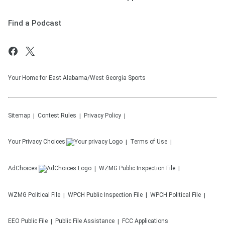
Find a Podcast
Your Home for East Alabama/West Georgia Sports
Sitemap
Contest Rules
Privacy Policy
Your Privacy Choices
Terms of Use
AdChoices
WZMG
Public Inspection File
WZMG
Political File
WPCH
Public Inspection File
WPCH
Political File
EEO Public File
Public File Assistance
FCC Applications