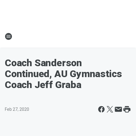
Coach Sanderson
Continued, AU Gymnastics
Coach Jeff Graba
Feb 27, 2020