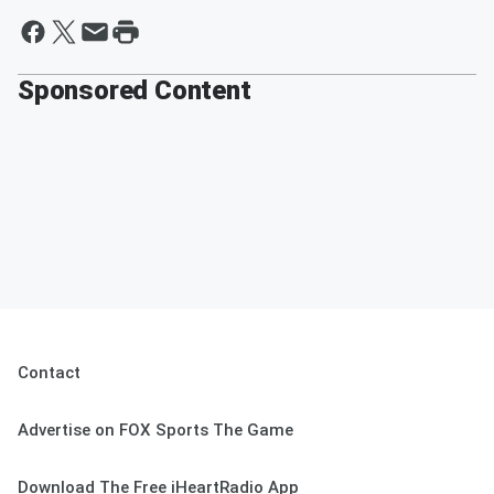
Sponsored Content
Contact
Advertise on FOX Sports The Game
Download The Free iHeartRadio App