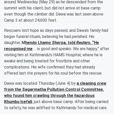
around Wednesday (May 29) as he descended from the
summit with his client, but did not arrive at base camp
even though the climber did. Dawa was last seen above
Camp 3 at about 24,600 feet.
Rescuers lost hope as days passed, and Dawa’s family had
begun funeral rituals, believing he had perished. His
daughter,
M
hendo Lhamo Sherpa
, told
Reuters
, “He
recognised me
… is good and speaks. We are happy,” after
visiting him at Kathmandu’s HAMS Hospital, where he is
awake and being treated for frostbite and other
complications. His wife confirmed they had already
offered last rite prayers for his soul before the rescue.
Dawa was located Thursday (June 4) by
a cleaning crew
from the Sagarmatha Pollution Control Committee,
who found him crawling through the hazardous
Khumbu Icefall
, just above base camp. After being carried
to safety, he was airlifted to Kathmandu for medical care.