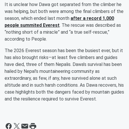
It is unclear how Dawa got separated from the climber he
was helping, but both were among the final climbers of the
season, which ended last month
after a record 1,000
people summited Everest
. The rescue was described as
“nothing short of a miracle” and “a true self-rescue,”
according to People.
The 2026 Everest season has been the busiest ever, but it
has also brought risks—at least five climbers and guides
have died, three of them Nepalis. Dawa’s survival has been
hailed by Nepal’s mountaineering community as
extraordinary, as few, if any, have survived alone at such
altitude and in such harsh conditions. As Dawa recovers, his
case highlights both the dangers faced by mountain guides
and the resilience required to survive Everest.