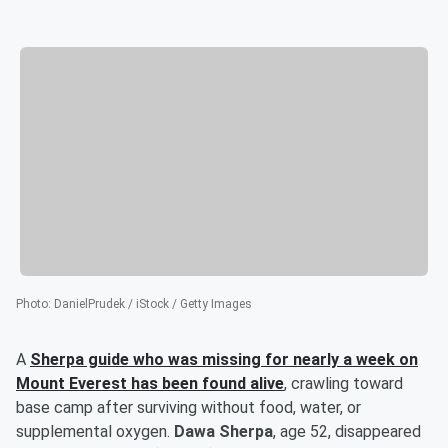
Photo
:
DanielPrudek / iStock / Getty Images
A
Sherpa guide who was missing for nearly a week on
Mount Everest has been found alive
, crawling toward
base camp after surviving without food, water, or
supplemental oxygen.
Dawa Sherpa
, age 52, disappeared