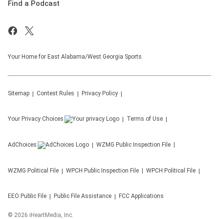
Find a Podcast
Your Home for East Alabama/West Georgia Sports
Sitemap
Contest Rules
Privacy Policy
Your Privacy Choices
Terms of Use
AdChoices
WZMG
Public Inspection File
WZMG
Political File
WPCH
Public Inspection File
WPCH
Political File
EEO Public File
Public File Assistance
FCC Applications
©
2026
iHeartMedia, Inc.