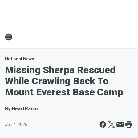
National News
Missing Sherpa Rescued
While Crawling Back To
Mount Everest Base Camp
By
iHeartRadio
Jun 4, 2026