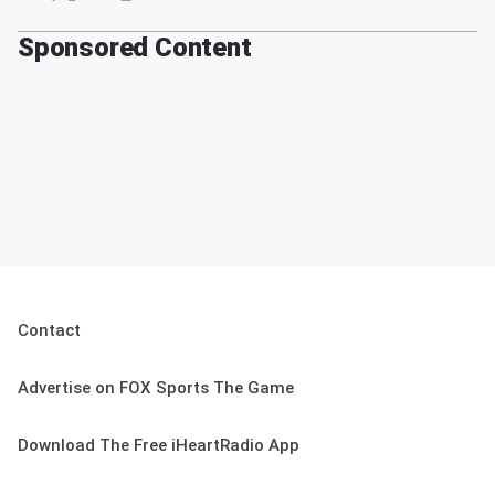
Sponsored Content
Contact
Advertise on FOX Sports The Game
Download The Free iHeartRadio App